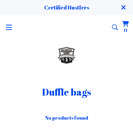
Certified Hustlers
Vi
0
0
ca
it
Duffle bags
No products found