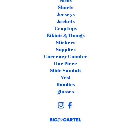
Pants
Shorts
Jerseys
Jackets
Crop tops
Bikinis & Thongs
Stickers
Supplies
Currency Counter
One Piece
Slide Sandals
Vest
Hoodies
glasses