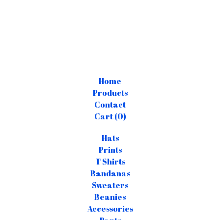
Home
Products
Contact
Cart (
0
)
Hats
Prints
T Shirts
Bandanas
Sweaters
Beanies
Accessories