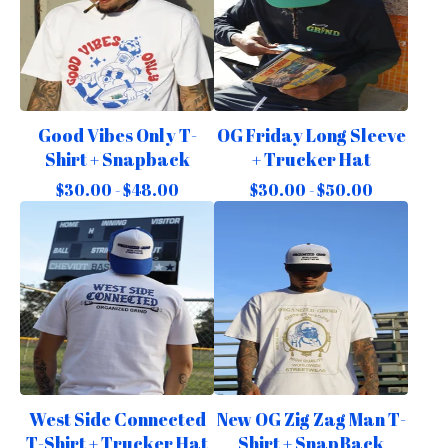
Good Vibes Only T-
OG Friday Long Sleeve
Shirt + Snapback
+ Trucker Hat
$
30.00 -
$
48.00
$
30.00 -
$
50.00
West Side Connected
New OG Zig Zag Man T-
T-Shirt + Trucker Hat
Shirt + SnapBack