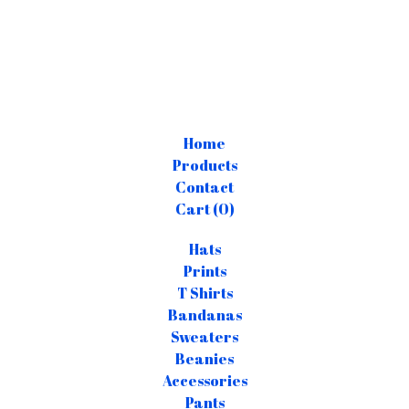
Home
Products
Contact
Cart (
0
)
Hats
Prints
T Shirts
Bandanas
Sweaters
Beanies
Accessories
Pants