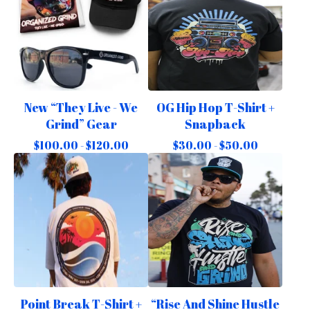
New “They Live - We
OG Hip Hop T-Shirt +
Grind” Gear
Snapback
$
100.00 -
$
120.00
$
30.00 -
$
50.00
Point Break T-Shirt +
“Rise And Shine Hustle