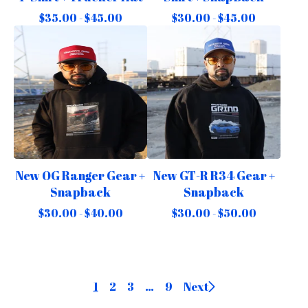
$
35.00 -
$
45.00
$
30.00 -
$
45.00
New OG Ranger Gear +
New GT-R R34 Gear +
Snapback
Snapback
$
30.00 -
$
40.00
$
30.00 -
$
50.00
1
2
3
…
9
Next