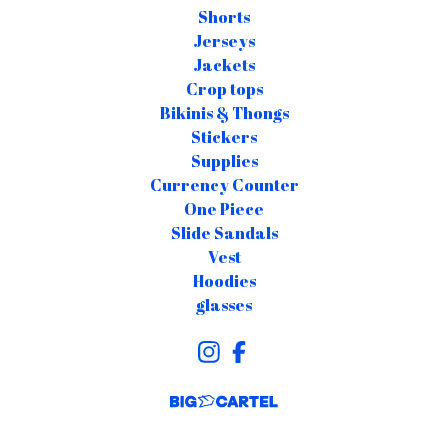
Shorts
Jerseys
Jackets
Crop tops
Bikinis & Thongs
Stickers
Supplies
Currency Counter
One Piece
Slide Sandals
Vest
Hoodies
glasses