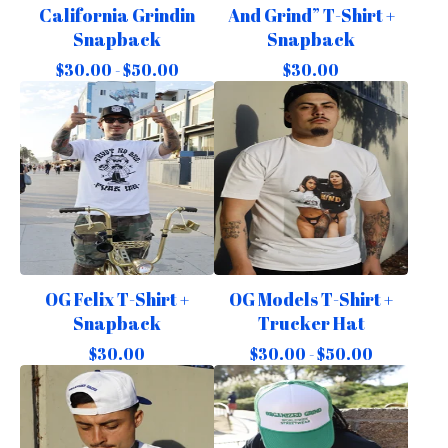
California Grindin
And Grind” T-Shirt +
Snapback
Snapback
$
30.00 -
$
50.00
$
30.00
OG Felix T-Shirt +
OG Models T-Shirt +
Snapback
Trucker Hat
$
30.00
$
30.00 -
$
50.00