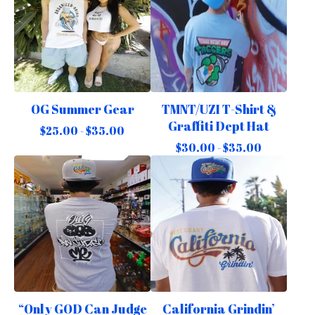
OG Summer Gear
TMNT/UZI T-Shirt &
Graffiti Dept Hat
$
25.00 -
$
35.00
$
30.00 -
$
35.00
“Only GOD Can Judge
California Grindin’