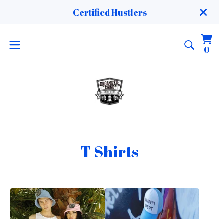
Certified Hustlers
Vi
0
0
ca
it
T Shirts