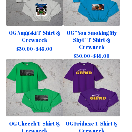
OG Nuggski T-Shirt &
OG “You Smoking My
Crewneck
Shyt” T-Shirt &
Crewneck
$
30.00 -
$
45.00
$
30.00 -
$
45.00
OG Cheech T-Shirt &
OG Fridaze T-Shirt &
Crewneck
Crewneck