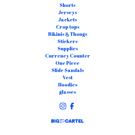
Shorts
Jerseys
Jackets
Crop tops
Bikinis & Thongs
Stickers
Supplies
Currency Counter
One Piece
Slide Sandals
Vest
Hoodies
glasses