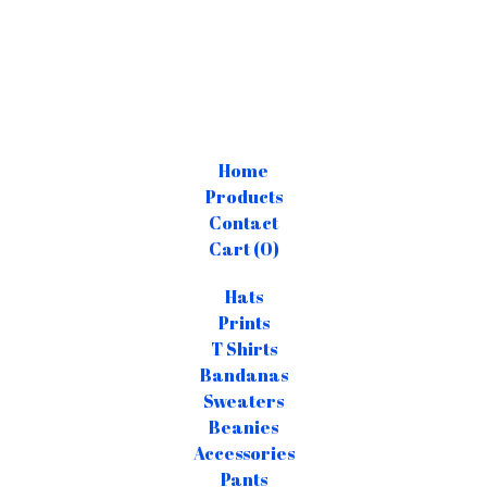
Home
Products
Contact
Cart (
0
)
Hats
Prints
T Shirts
Bandanas
Sweaters
Beanies
Accessories
Pants