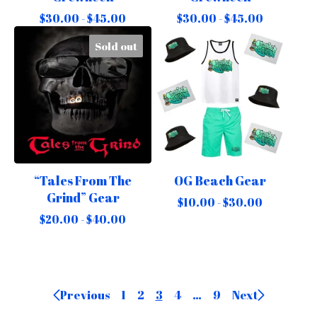
$
30.00 -
$
45.00
$
30.00 -
$
45.00
Sold out
“Tales From The
OG Beach Gear
Grind” Gear
$
10.00 -
$
30.00
$
20.00 -
$
40.00
Previous
1
2
3
4
…
9
Next