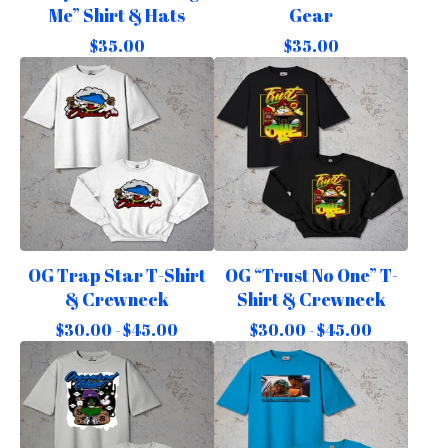
Me” Shirt & Hats
Gear
$
35.00
$
35.00
OG Trap Star T-Shirt
OG “Trust No One” T-
& Crewneck
Shirt & Crewneck
$
30.00 -
$
45.00
$
30.00 -
$
45.00