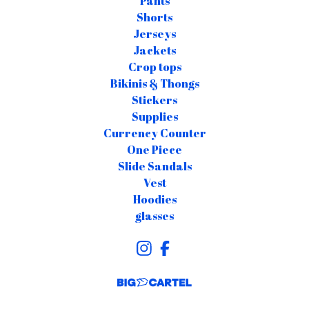
Pants
Shorts
Jerseys
Jackets
Crop tops
Bikinis & Thongs
Stickers
Supplies
Currency Counter
One Piece
Slide Sandals
Vest
Hoodies
glasses