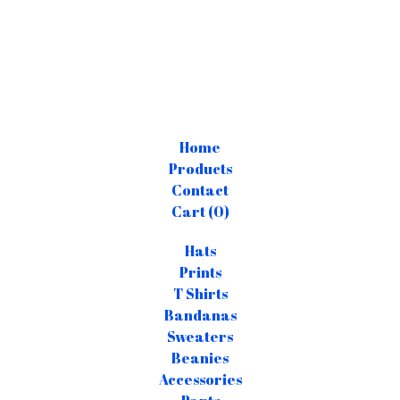
Home
Products
Contact
Cart (
0
)
Hats
Prints
T Shirts
Bandanas
Sweaters
Beanies
Accessories