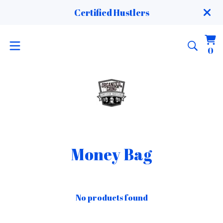
Certified Hustlers
Vi
0
0
ca
it
Money Bag
No products found