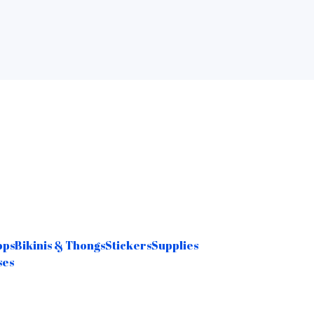
ops
Bikinis & Thongs
Stickers
Supplies
ses