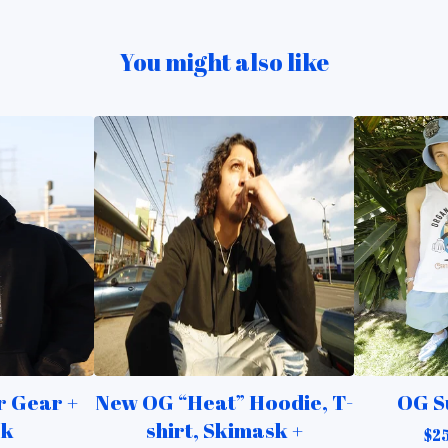
You might also like
 Gear +
New OG “Heat” Hoodie, T-
OG S
ck
shirt, Skimask +
$
2