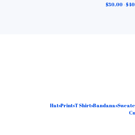
$
30.00 -
$
40
Hats
Prints
T Shirts
Bandanas
Sweate
Cu