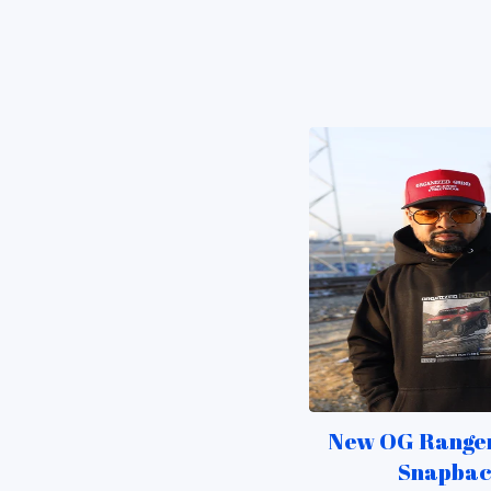
New OG Ranger
Snapba