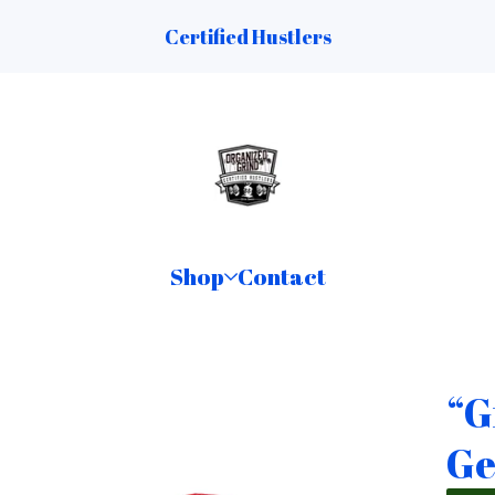
Certified Hustlers
Shop
Contact
“G
Ge