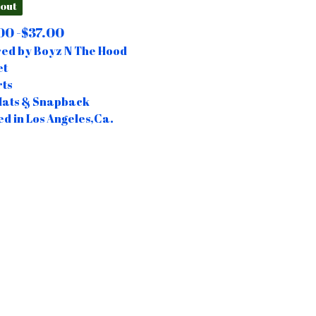
 out
00 -
$
37.00
red by Boyz N The Hood
et
rts
Hats & Snapback
ed in Los Angeles,Ca.