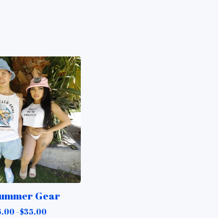
ummer Gear
5.00 -
$
35.00