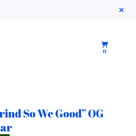
View
0
0
cart
items
rind So We Good” OG
ar