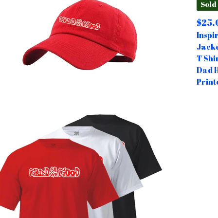
Sold
$
25.
Inspi
Jack
T Shi
Dad 
Print