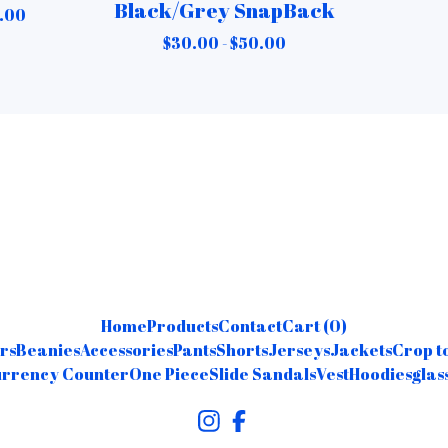
Black/Grey SnapBack
.00
$
30.00 -
$
50.00
Home
Products
Contact
Cart (
0
)
rs
Beanies
Accessories
Pants
Shorts
Jerseys
Jackets
Crop t
rrency Counter
One Piece
Slide Sandals
Vest
Hoodies
glas