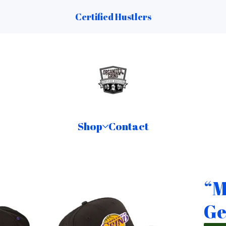
Certified Hustlers
Shop
Contact
“M
Ge