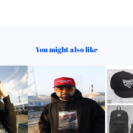
You might also like