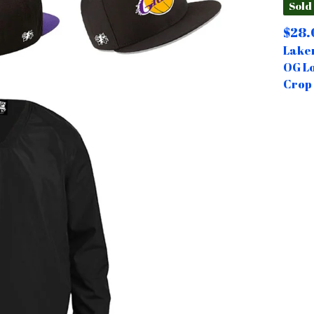
Sold
$
28.
Laker
OG L
Crop 