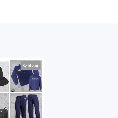
Sold out