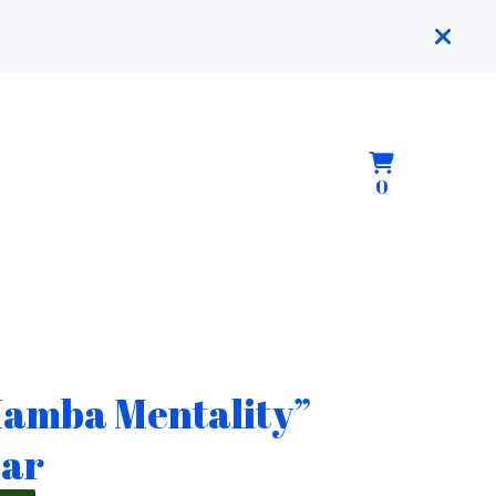
View
0
0
cart
items
amba Mentality”
ar