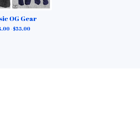
sic OG Gear
8.00 -
$
35.00