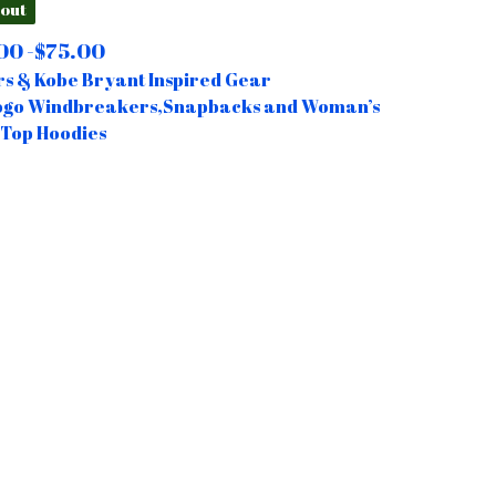
 out
00 -
$
75.00
s & Kobe Bryant Inspired Gear
ogo Windbreakers,Snapbacks and Woman’s
Top Hoodies