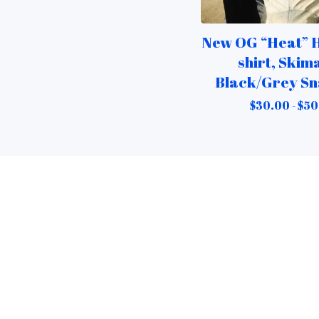
New OG “Heat” H
shirt, Skim
Black/Grey S
$
30.00 -
$
50