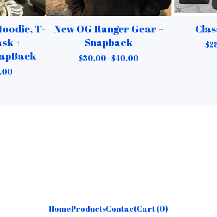
oodie, T-
New OG Ranger Gear +
Clas
ask +
Snapback
$
2
napBack
$
30.00 -
$
40.00
.00
Home
Products
Contact
Cart (
0
)