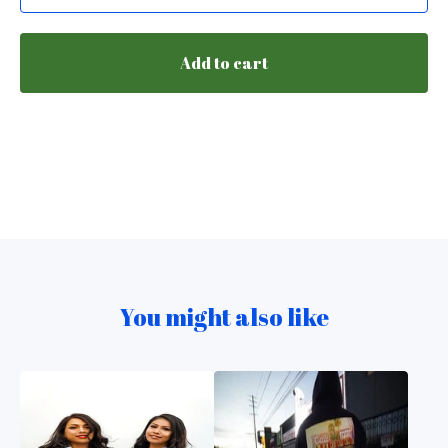
Add to cart
You might also like