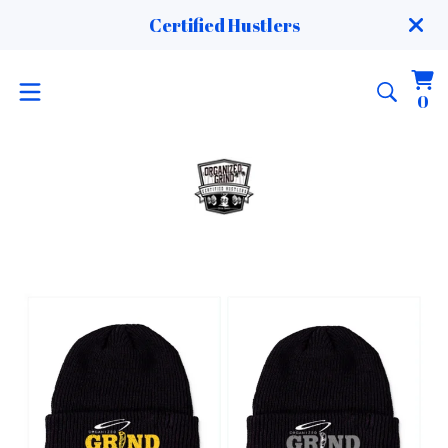
Certified Hustlers
Vi
0
0
ca
it