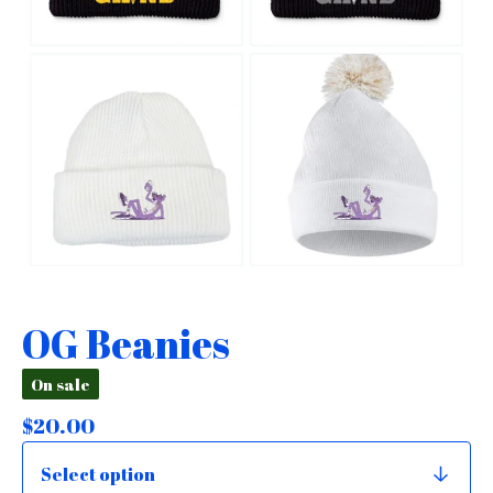
OG Beanies
On sale
$
20.00