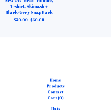
New OG “Heat” Hoodie,
T-shirt, Skimask +
Black/Grey SnapBack
$
30.00 -
$
50.00
Home
Products
Contact
Cart (
0
)
Hats