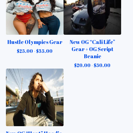
Hustle Olympics Gear
New OG “Cali Life”
Gear + OG Script
$
25.00 -
$
35.00
Beanie
$
20.00 -
$
50.00