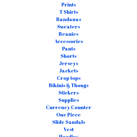
Prints
T Shirts
Bandanas
Sweaters
Beanies
Accessories
Pants
Shorts
Jerseys
Jackets
Crop tops
Bikinis & Thongs
Stickers
Supplies
Currency Counter
One Piece
Slide Sandals
Vest
Hoodies