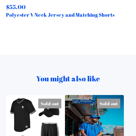
$
55.00
Polyester V Neck Jersey and Matching Shorts
You might also like
Sold out
Sold out