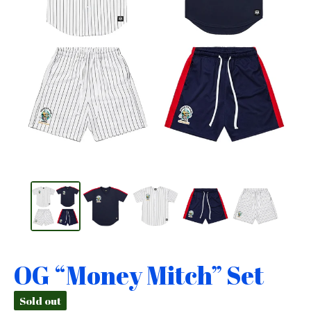
OG “Money Mitch” Set
Sold out