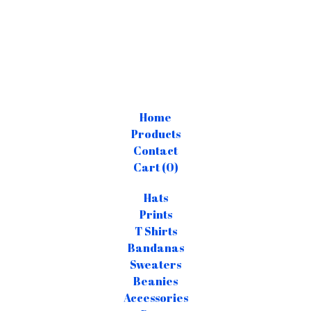
Home
Products
Contact
Cart (
0
)
Hats
Prints
T Shirts
Bandanas
Sweaters
Beanies
Accessories