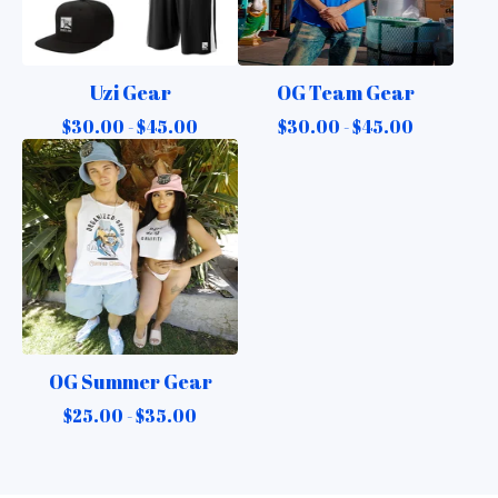
Uzi Gear
OG Team Gear
$
30.00 -
$
45.00
$
30.00 -
$
45.00
OG Summer Gear
$
25.00 -
$
35.00