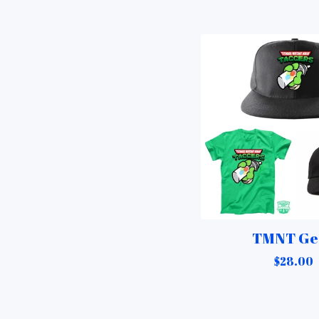
TMNT Ge
$
28.00