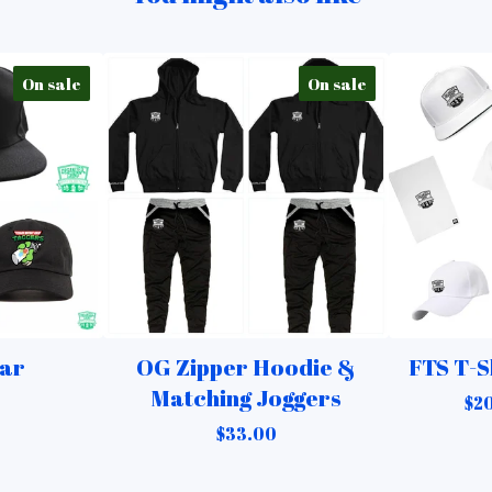
On sale
On sale
ar
OG Zipper Hoodie &
FTS T-S
Matching Joggers
$
20
$
33.00