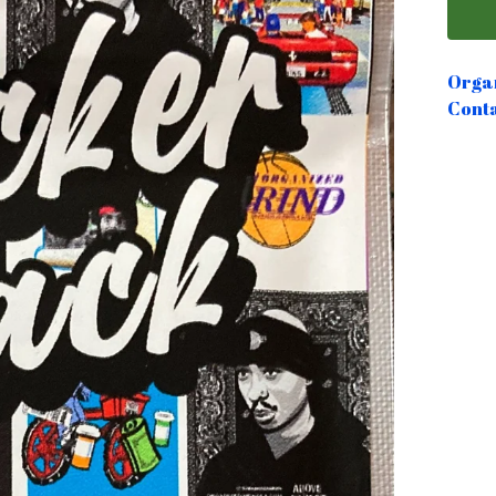
Organ
Conta