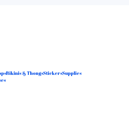
ops
Bikinis & Thongs
Stickers
Supplies
ses