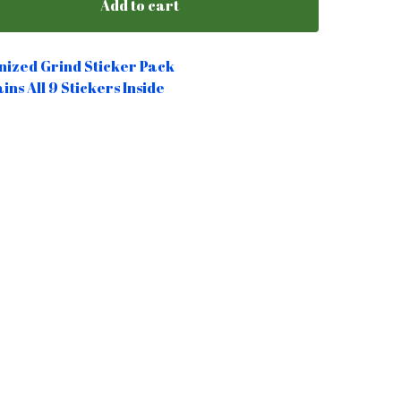
Add to cart
ized Grind Sticker Pack
ins All 9 Stickers Inside