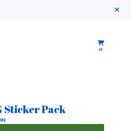
View
0
0
cart
items
 Sticker Pack
00