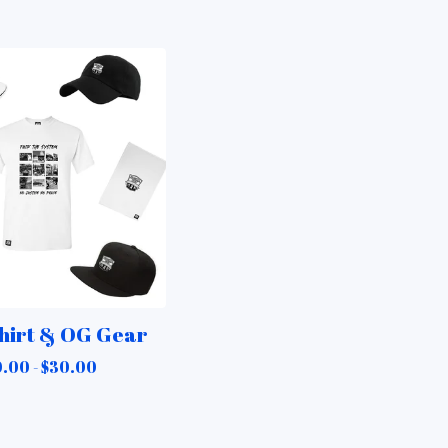
hirt & OG Gear
.00 -
$
30.00