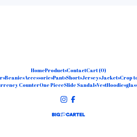
Home
Products
Contact
Cart (
0
)
rs
Beanies
Accessories
Pants
Shorts
Jerseys
Jackets
Crop t
rrency Counter
One Piece
Slide Sandals
Vest
Hoodies
glas