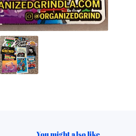
You might also like