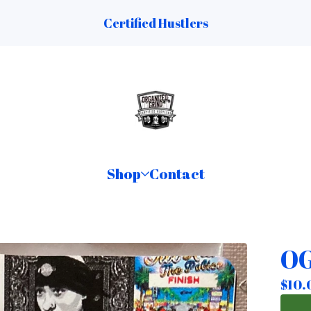
Certified Hustlers
Shop
Contact
OG
$
10.