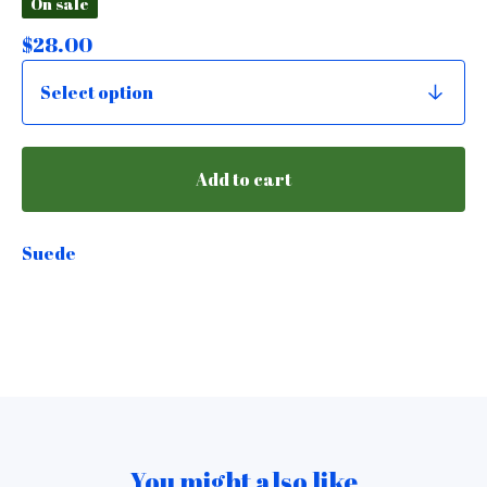
On sale
$
28.00
Add to cart
Suede
You might also like