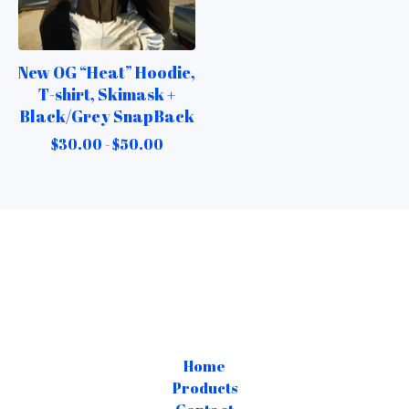
New OG “Heat” Hoodie,
T-shirt, Skimask +
Black/Grey SnapBack
$
30.00 -
$
50.00
Home
Products