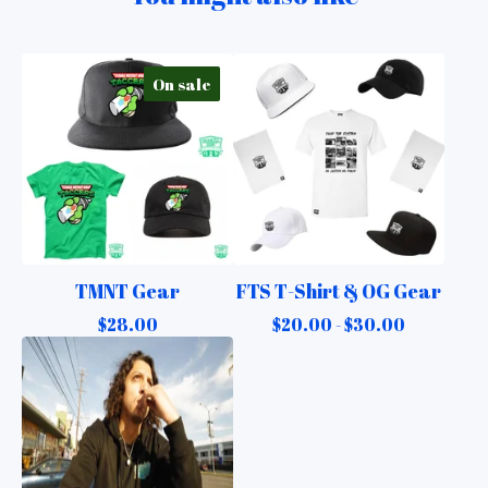
On sale
TMNT Gear
FTS T-Shirt & OG Gear
$
28.00
$
20.00 -
$
30.00