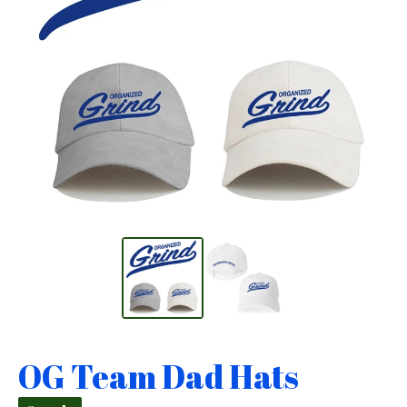
OG Team Dad Hats