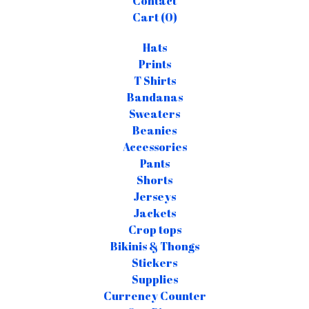
Contact
Cart (
0
)
Hats
Prints
T Shirts
Bandanas
Sweaters
Beanies
Accessories
Pants
Shorts
Jerseys
Jackets
Crop tops
Bikinis & Thongs
Stickers
Supplies
Currency Counter