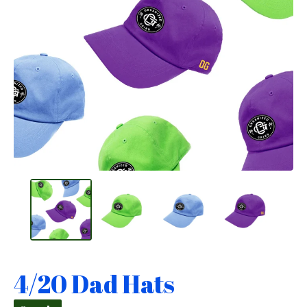
4/20 Dad Hats