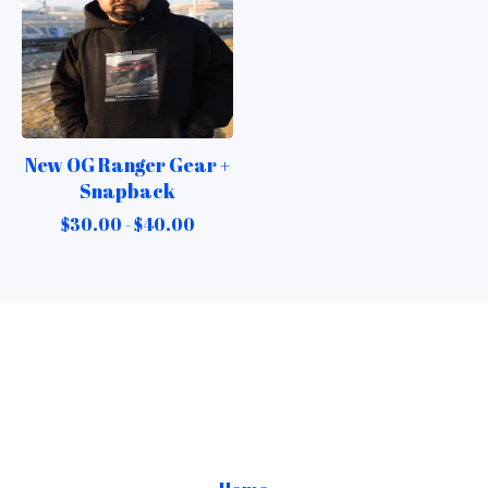
New OG Ranger Gear +
Snapback
$
30.00 -
$
40.00