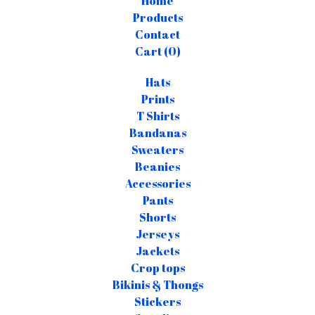
Home
Products
Contact
Cart (
0
)
Hats
Prints
T Shirts
Bandanas
Sweaters
Beanies
Accessories
Pants
Shorts
Jerseys
Jackets
Crop tops
Bikinis & Thongs
Stickers