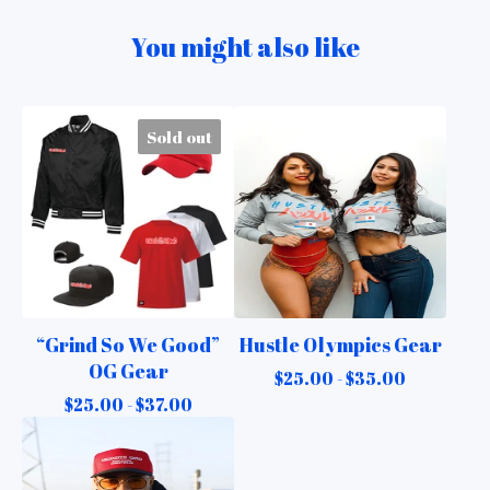
You might also like
Sold out
“Grind So We Good”
Hustle Olympics Gear
OG Gear
$
25.00 -
$
35.00
$
25.00 -
$
37.00