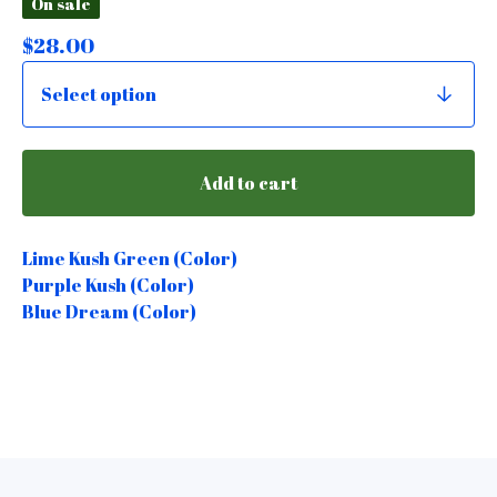
On sale
$
28.00
Add to cart
Lime Kush Green (Color)
Purple Kush (Color)
Blue Dream (Color)