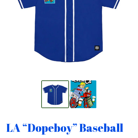
LA “Dopeboy” Baseball