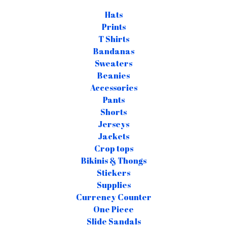
Hats
Prints
T Shirts
Bandanas
Sweaters
Beanies
Accessories
Pants
Shorts
Jerseys
Jackets
Crop tops
Bikinis & Thongs
Stickers
Supplies
Currency Counter
One Piece
Slide Sandals