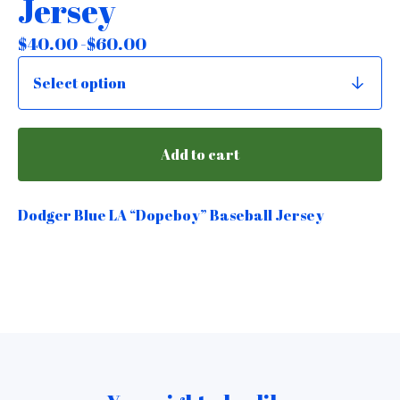
Jersey
$
40.00 -
$
60.00
Add to cart
Dodger Blue LA “Dopeboy” Baseball Jersey