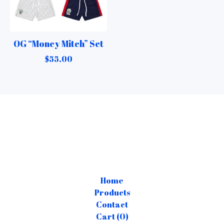
OG “Money Mitch” Set
$
55.00
Home
Products
Contact
Cart (
0
)