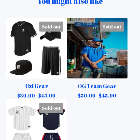
You might also like
Sold out
Sold out
Uzi Gear
OG Team Gear
$
30.00 -
$
45.00
$
30.00 -
$
45.00
Sold out