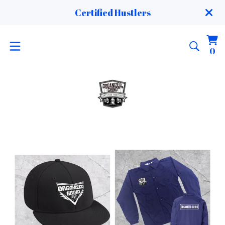
Certified Hustlers
Vi
0
0
ca
it