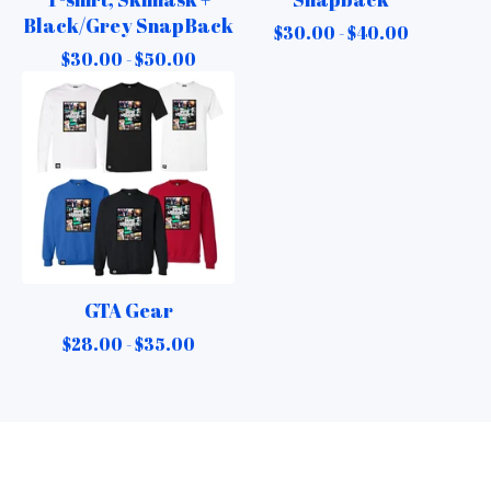
Black/Grey SnapBack
$
30.00 -
$
40.00
$
30.00 -
$
50.00
GTA Gear
$
28.00 -
$
35.00