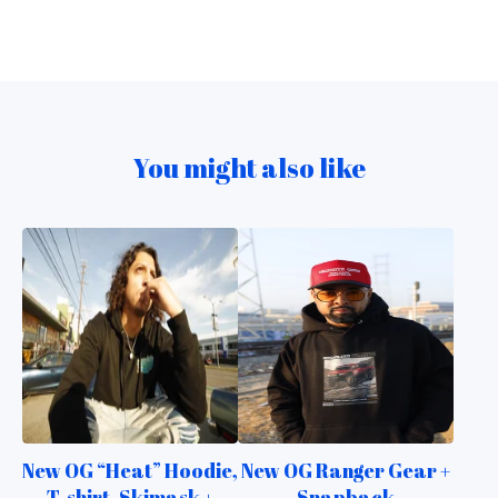
You might also like
New OG “Heat” Hoodie,
New OG Ranger Gear +
T-shirt, Skimask +
Snapback