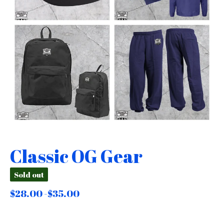
Classic OG Gear
Sold out
$
28.00 -
$
35.00