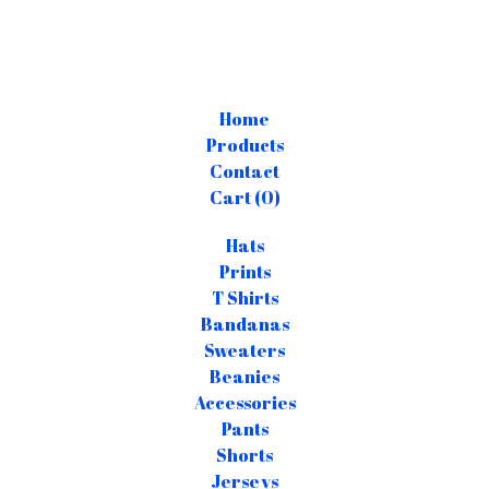
Home
Products
Contact
Cart (
0
)
Hats
Prints
T Shirts
Bandanas
Sweaters
Beanies
Accessories
Pants
Shorts
Jerseys