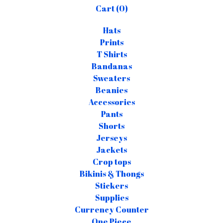
Cart (
0
)
Hats
Prints
T Shirts
Bandanas
Sweaters
Beanies
Accessories
Pants
Shorts
Jerseys
Jackets
Crop tops
Bikinis & Thongs
Stickers
Supplies
Currency Counter
One Piece