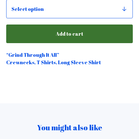
Add to cart
“Grind Through It All”
Crewnecks, T Shirts, Long Sleeve Shirt
You might also like