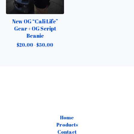
New OG “Cali Life”
Gear + OG Script
Beanie
$
20.00 -
$
50.00
Home
Products
Contact