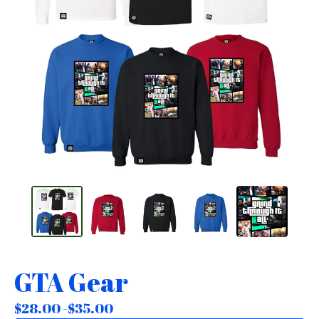
GTA Gear
$
28.00 -
$
35.00