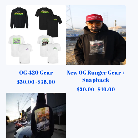
OG 420 Gear
New OG Ranger Gear +
Snapback
$
30.00 -
$
38.00
$
30.00 -
$
40.00