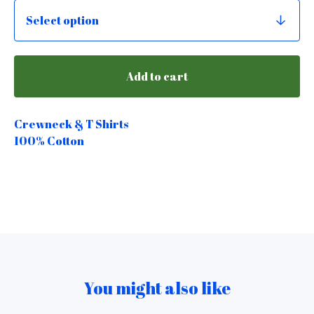
Add to cart
Crewneck & T Shirts
100% Cotton
You might also like