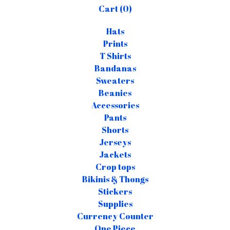
Cart (
0
)
Hats
Prints
T Shirts
Bandanas
Sweaters
Beanies
Accessories
Pants
Shorts
Jerseys
Jackets
Crop tops
Bikinis & Thongs
Stickers
Supplies
Currency Counter
One Piece