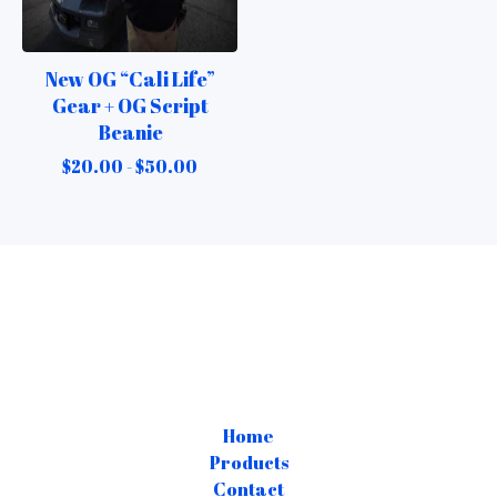
New OG “Cali Life”
Gear + OG Script
Beanie
$
20.00 -
$
50.00
Home
Products
Contact