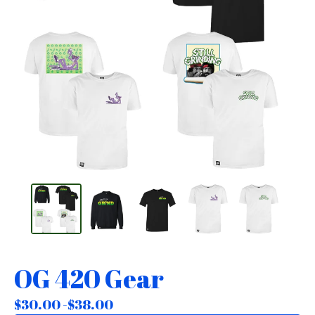
OG 420 Gear
$
30.00 -
$
38.00