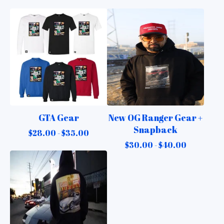
GTA Gear
New OG Ranger Gear +
Snapback
$
28.00 -
$
35.00
$
30.00 -
$
40.00