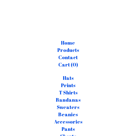
Home
Products
Contact
Cart (
0
)
Hats
Prints
T Shirts
Bandanas
Sweaters
Beanies
Accessories
Pants