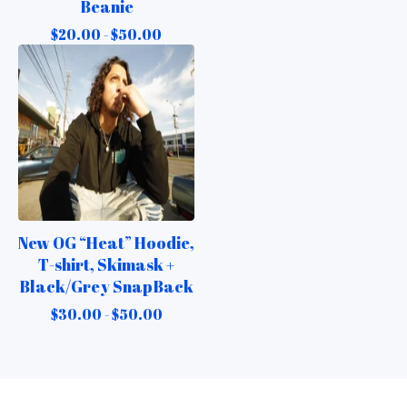
Beanie
$
20.00 -
$
50.00
New OG “Heat” Hoodie,
T-shirt, Skimask +
Black/Grey SnapBack
$
30.00 -
$
50.00