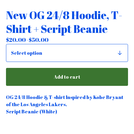
New OG 24/8 Hoodie, T-
Shirt + Script Beanie
$
20.00 -
$
50.00
Add to cart
OG 24/8 Hoodie & T-shirt Inspired by Kobe Bryant
of the Los Angeles Lakers.
Script Beanie (White)