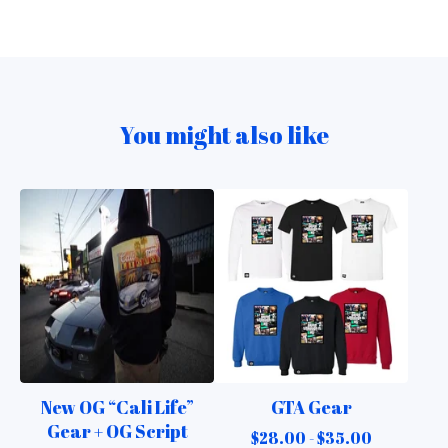
You might also like
New OG “Cali Life”
GTA Gear
Gear + OG Script
$
28.00 -
$
35.00