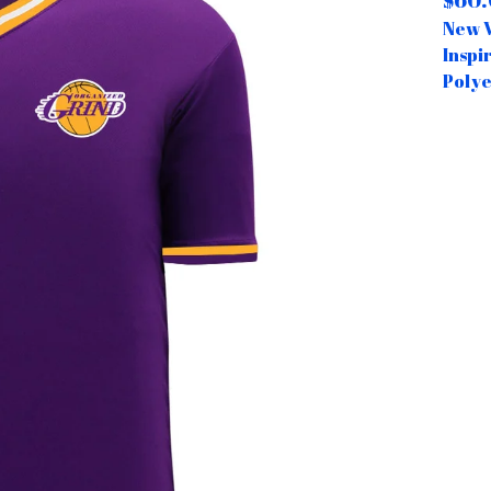
$
60
New V
Inspi
Polye