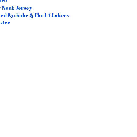
.00
 Neck Jersey
red By: Kobe & The LA Lakers
ster