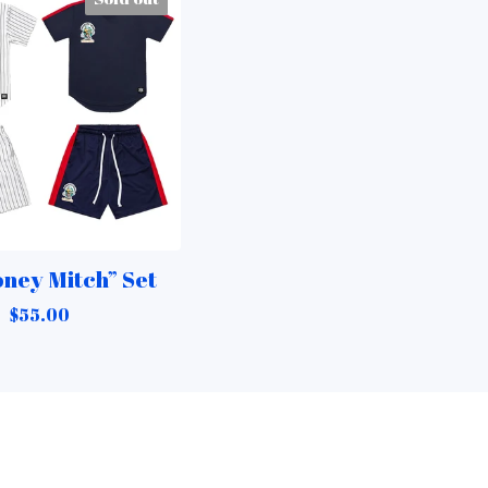
ney Mitch” Set
$
55.00