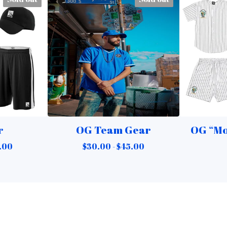
r
OG Team Gear
OG “Mo
.00
$
30.00 -
$
45.00