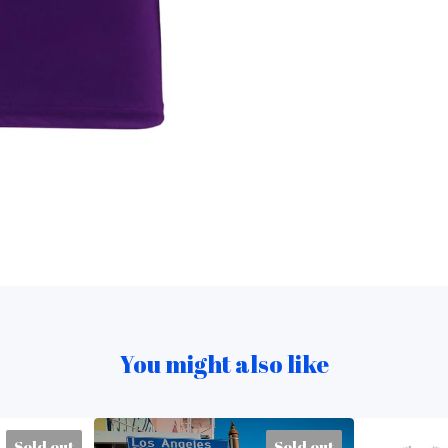
You might also like
Sold out
Sold out