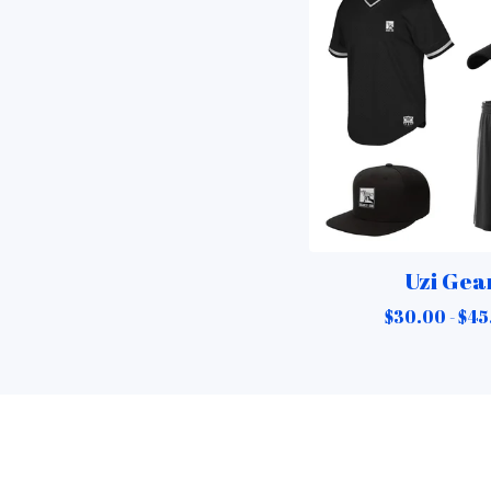
Uzi Gea
$
30.00 -
$
45