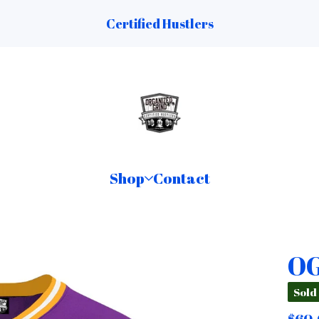
Certified Hustlers
Shop
Contact
OG
Sold