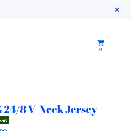
View
0
0
cart
items
 24/8 V-Neck Jersey
 out