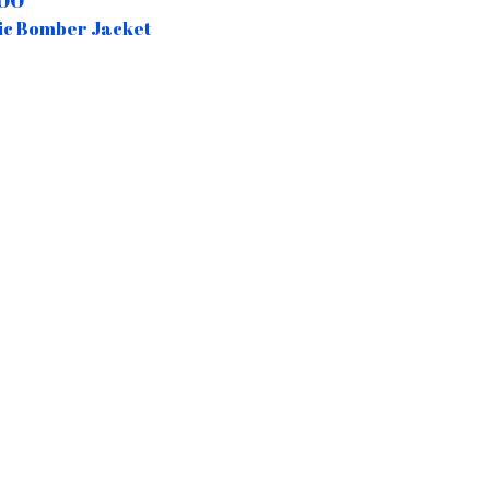
00
ic Bomber Jacket