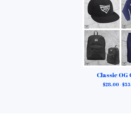
Classic OG
$
28.00 -
$
35