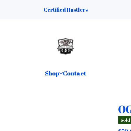
Certified Hustlers
Shop
Contact
OG
Sold