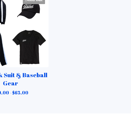
 Suit & Baseball
Gear
0.00 -
$
63.00