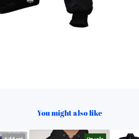
You might also like
Sold out
On sale