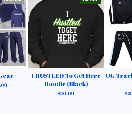
 Gear
"I HUSTLED To Get Here"
OG Track
Hoodie (Black)
.00
$
30.00
$
2