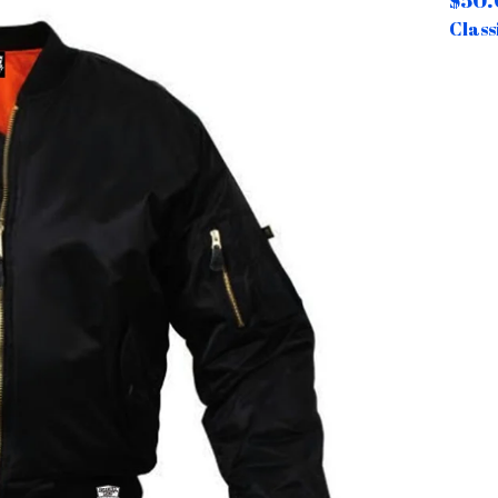
$
50.
Class