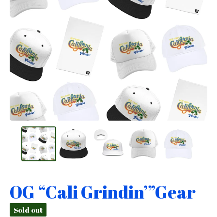
OG “Cali Grindin’”Gear
Sold out