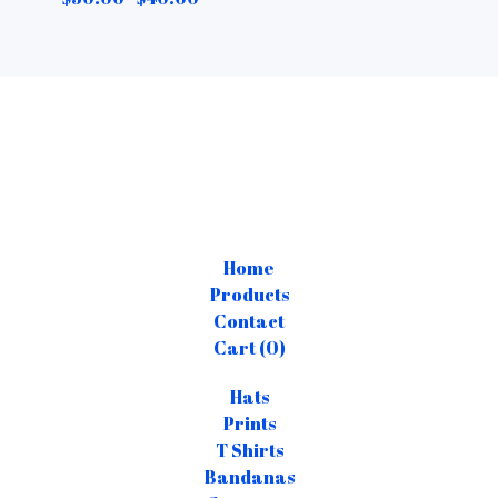
Home
Products
Contact
Cart (
0
)
Hats
Prints
T Shirts
Bandanas