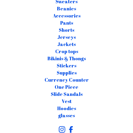
Sweaters
Beanies
Accessories
Pants
Shorts
Jerseys
Jackets
Crop tops
Bikinis & Thongs
Stickers
Supplies
Currency Counter
One Piece
Slide Sandals
Vest
Hoodies
glasses