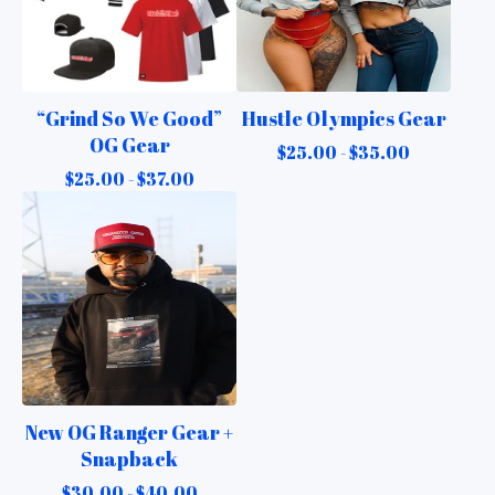
“Grind So We Good”
Hustle Olympics Gear
OG Gear
$
25.00 -
$
35.00
$
25.00 -
$
37.00
New OG Ranger Gear +
Snapback
$
30.00 -
$
40.00