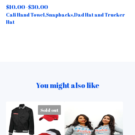
$
10.00 -
$
30.00
Cali Hand Towel,Snapbacks,Dad Hat and Trucker
Hat
You might also like
Sold out