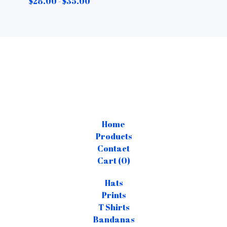
$
28.00 -
$
35.00
Home
Products
Contact
Cart (
0
)
Hats
Prints
T Shirts
Bandanas