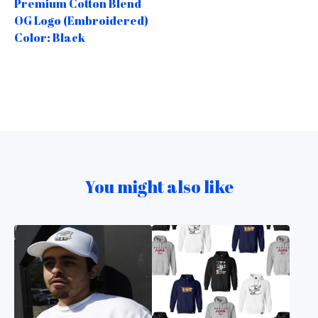
Premium Cotton Blend
OG Logo (Embroidered)
Color: Black
You might also like