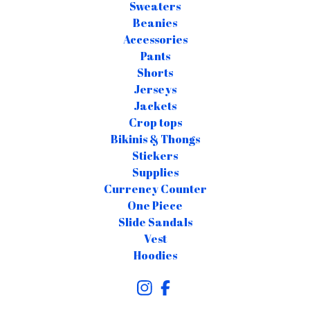
Sweaters
Beanies
Accessories
Pants
Shorts
Jerseys
Jackets
Crop tops
Bikinis & Thongs
Stickers
Supplies
Currency Counter
One Piece
Slide Sandals
Vest
Hoodies