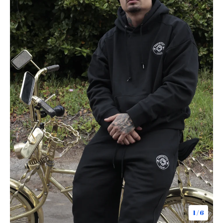
1
/ 6