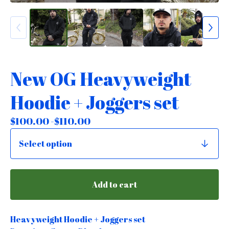
New OG Heavyweight
Hoodie + Joggers set
$
100.00 -
$
110.00
Add to cart
Heavyweight Hoodie + Joggers set