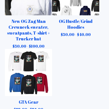
New OG Zag Man
OG Hustle/Grind
Crewneck sweater,
Hoodies
sweatpants, T-shirt +
$
30.00 -
$
40.00
Trucker hat
$
30.00 -
$
100.00
GTA Gear