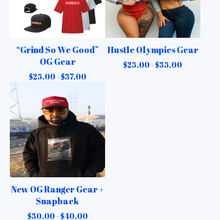
“Grind So We Good”
Hustle Olympics Gear
OG Gear
$
25.00 -
$
35.00
$
25.00 -
$
37.00
New OG Ranger Gear +
Snapback
$
30.00 -
$
40.00