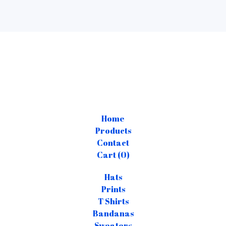
Home
Products
Contact
Cart (
0
)
Hats
Prints
T Shirts
Bandanas
Sweaters