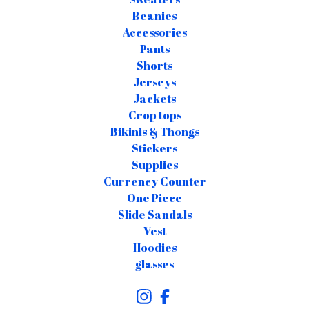
Beanies
Accessories
Pants
Shorts
Jerseys
Jackets
Crop tops
Bikinis & Thongs
Stickers
Supplies
Currency Counter
One Piece
Slide Sandals
Vest
Hoodies
glasses