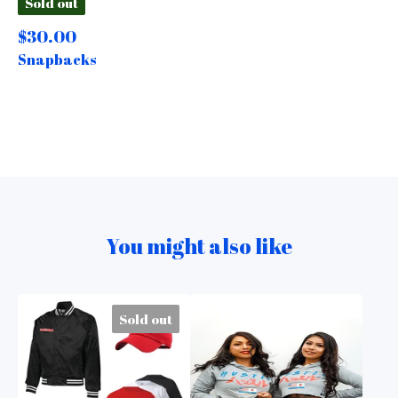
Sold out
$
30.00
Snapbacks
You might also like
Sold out