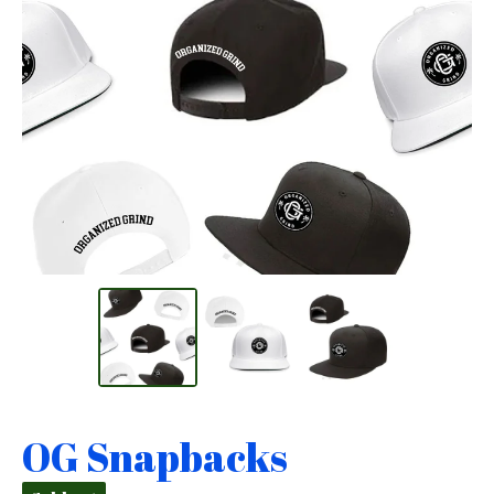
OG Snapbacks