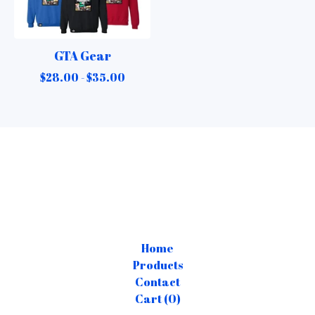
GTA Gear
$
28.00 -
$
35.00
Home
Products
Contact
Cart (
0
)