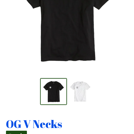
OG V Necks