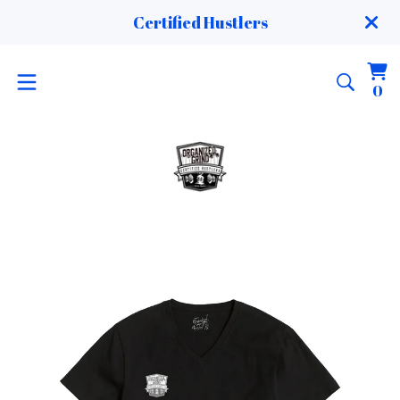
Certified Hustlers
Vi
0
0
ca
it