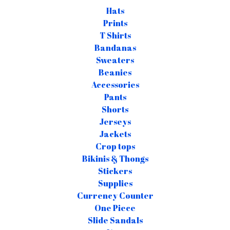
Hats
Prints
T Shirts
Bandanas
Sweaters
Beanies
Accessories
Pants
Shorts
Jerseys
Jackets
Crop tops
Bikinis & Thongs
Stickers
Supplies
Currency Counter
One Piece
Slide Sandals