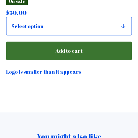
On sale
$
30.00
Add to cart
Logo is smaller than it appears
You might also like