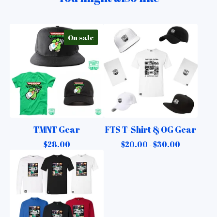
On sale
TMNT Gear
FTS T-Shirt & OG Gear
$
28.00
$
20.00 -
$
30.00