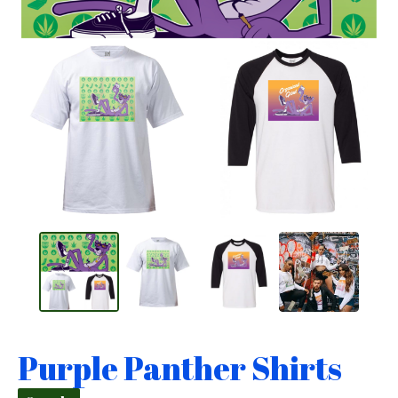
Purple Panther Shirts