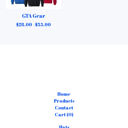
GTA Gear
$
28.00 -
$
35.00
Home
Products
Contact
Cart (
0
)
Hats