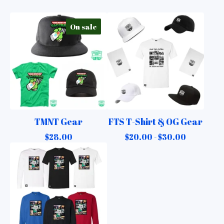
On sale
TMNT Gear
FTS T-Shirt & OG Gear
$
28.00
$
20.00 -
$
30.00