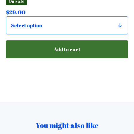
On sale
$
29.00
Add to cart
You might also like