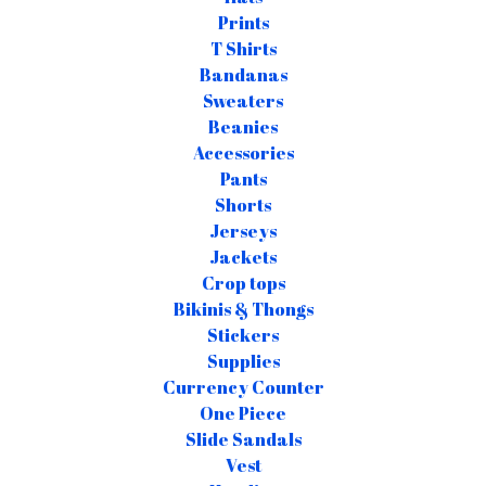
Prints
T Shirts
Bandanas
Sweaters
Beanies
Accessories
Pants
Shorts
Jerseys
Jackets
Crop tops
Bikinis & Thongs
Stickers
Supplies
Currency Counter
One Piece
Slide Sandals
Vest