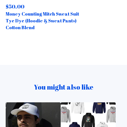
$
50.00
Money Counting Mitch Sweat Suit
Tye Dye (Hoodie & Sweat Pants)
Cotton Blend
You might also like