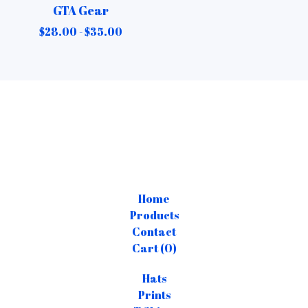
GTA Gear
$
28.00 -
$
35.00
Home
Products
Contact
Cart (
0
)
Hats
Prints