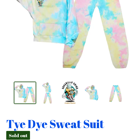
Tye Dye Sweat Suit
Sold out