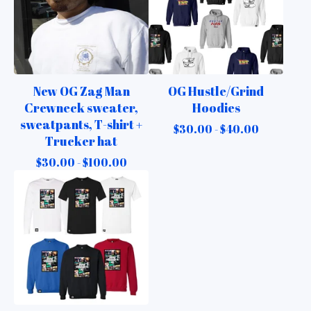
New OG Zag Man
OG Hustle/Grind
Crewneck sweater,
Hoodies
sweatpants, T-shirt +
$
30.00 -
$
40.00
Trucker hat
$
30.00 -
$
100.00