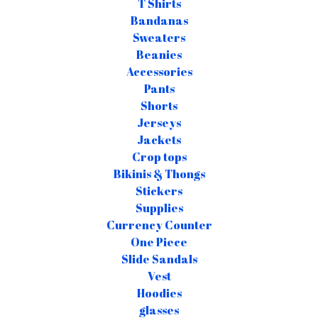
T Shirts
Bandanas
Sweaters
Beanies
Accessories
Pants
Shorts
Jerseys
Jackets
Crop tops
Bikinis & Thongs
Stickers
Supplies
Currency Counter
One Piece
Slide Sandals
Vest
Hoodies
glasses