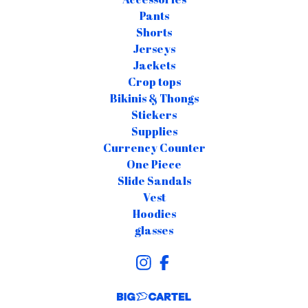
Pants
Shorts
Jerseys
Jackets
Crop tops
Bikinis & Thongs
Stickers
Supplies
Currency Counter
One Piece
Slide Sandals
Vest
Hoodies
glasses