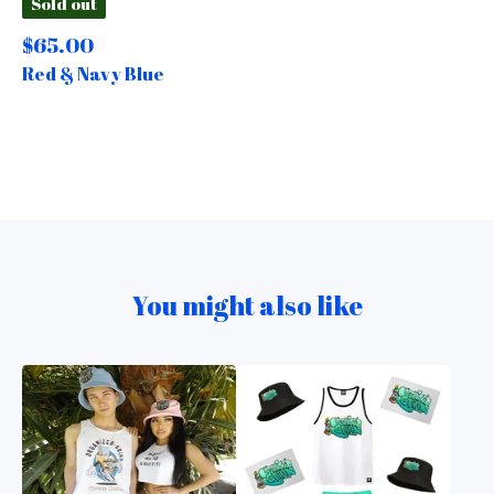
Sold out
$
65.00
Red & Navy Blue
You might also like