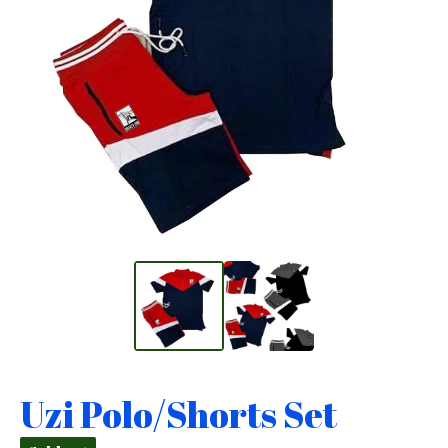
Uzi Polo/Shorts Set