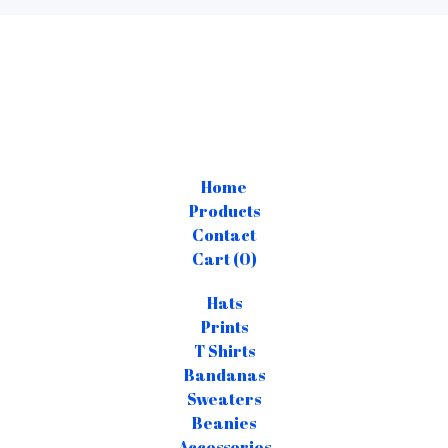
Home
Products
Contact
Cart (
0
)
Hats
Prints
T Shirts
Bandanas
Sweaters
Beanies
Accessories