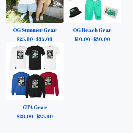
OG Summer Gear
OG Beach Gear
$
25.00 -
$
35.00
$
10.00 -
$
30.00
GTA Gear
$
28.00 -
$
35.00