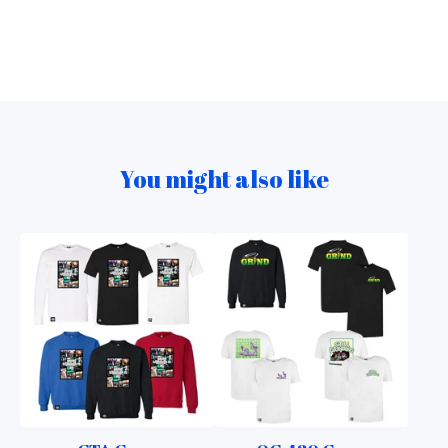
You might also like