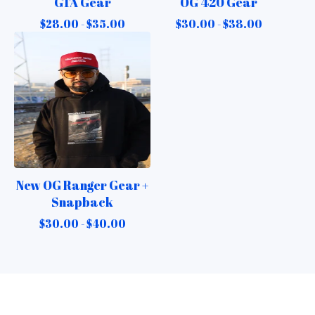
GTA Gear
OG 420 Gear
$
28.00 -
$
35.00
$
30.00 -
$
38.00
New OG Ranger Gear +
Snapback
$
30.00 -
$
40.00