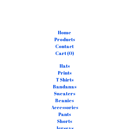
Home
Products
Contact
Cart (
0
)
Hats
Prints
T Shirts
Bandanas
Sweaters
Beanies
Accessories
Pants
Shorts
Jerseys