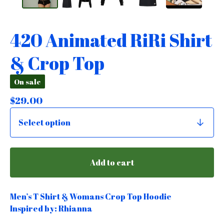
420 Animated RiRi Shirt
& Crop Top
On sale
$
29.00
Add to cart
Men’s T Shirt & Womans Crop Top Hoodie
Inspired by: Rhianna