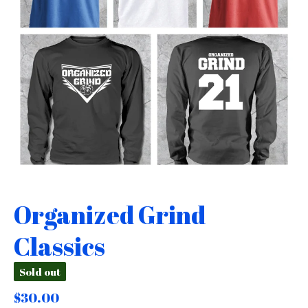
Organized Grind
Classics
Sold out
$
30.00