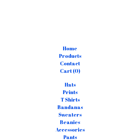
Home
Products
Contact
Cart (
0
)
Hats
Prints
T Shirts
Bandanas
Sweaters
Beanies
Accessories
Pants