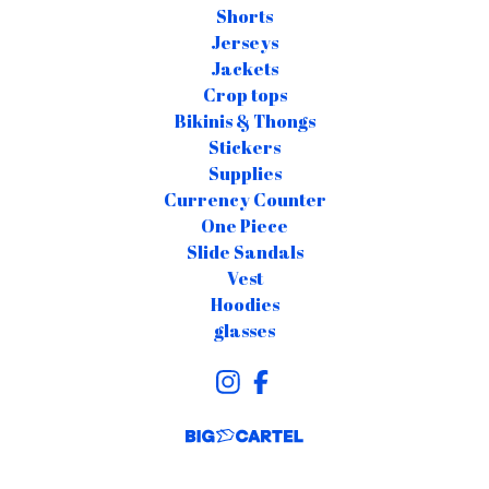
Shorts
Jerseys
Jackets
Crop tops
Bikinis & Thongs
Stickers
Supplies
Currency Counter
One Piece
Slide Sandals
Vest
Hoodies
glasses