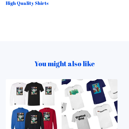
High Quality Shirts
You might also like