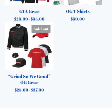
GTA Gear
OG T Shirts
$
28.00 -
$
35.00
$
30.00
Sold out
“Grind So We Good”
OG Gear
$
25.00 -
$
37.00