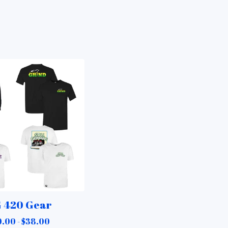
 420 Gear
.00 -
$
38.00