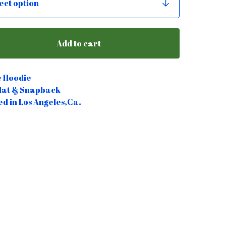
Add to cart
e Hoodie
Hat & Snapback
ed in Los Angeles,Ca.