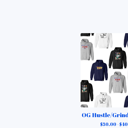
OG Hustle/Grin
$
30.00 -
$
40