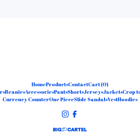
Home
Products
Contact
Cart (
0
)
rs
Beanies
Accessories
Pants
Shorts
Jerseys
Jackets
Crop t
Currency Counter
One Piece
Slide Sandals
Vest
Hoodies