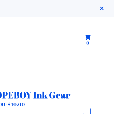
View
0
0
cart
items
PEBOY Ink Gear
00 -
$
40.00