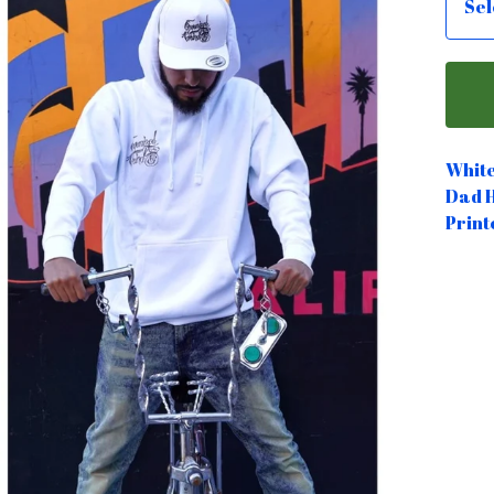
Whit
Dad 
Print