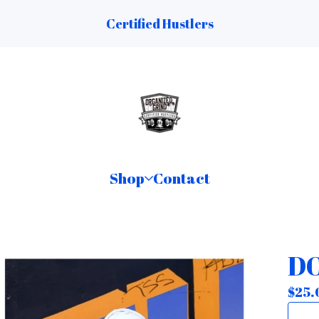
Certified Hustlers
Shop
Contact
DO
$
25.