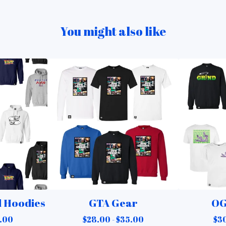
You might also like
d Hoodies
GTA Gear
OG
.00
$
28.00 -
$
35.00
$
30