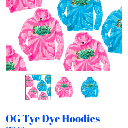
OG Tye Dye Hoodies