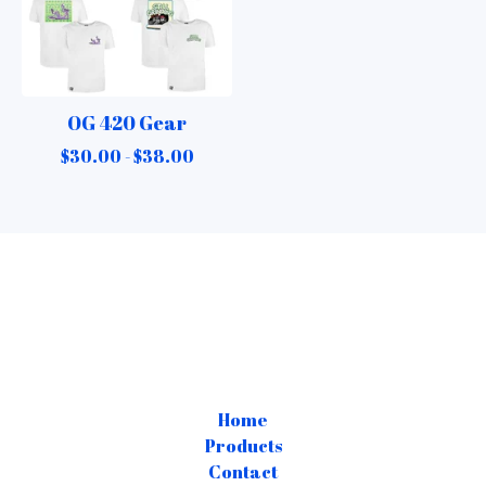
OG 420 Gear
$
30.00 -
$
38.00
Home
Products
Contact