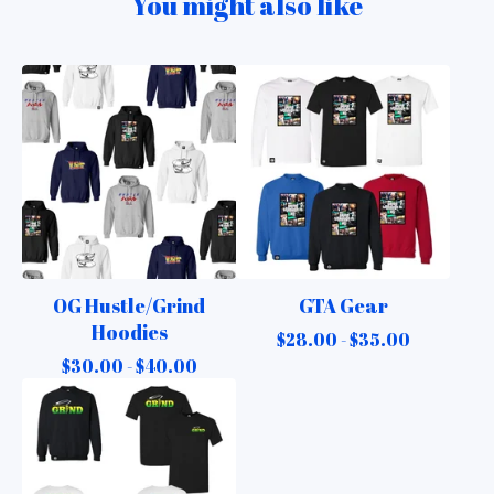
You might also like
OG Hustle/Grind
GTA Gear
Hoodies
$
28.00 -
$
35.00
$
30.00 -
$
40.00