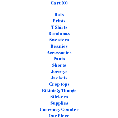
Cart (
0
)
Hats
Prints
T Shirts
Bandanas
Sweaters
Beanies
Accessories
Pants
Shorts
Jerseys
Jackets
Crop tops
Bikinis & Thongs
Stickers
Supplies
Currency Counter
One Piece