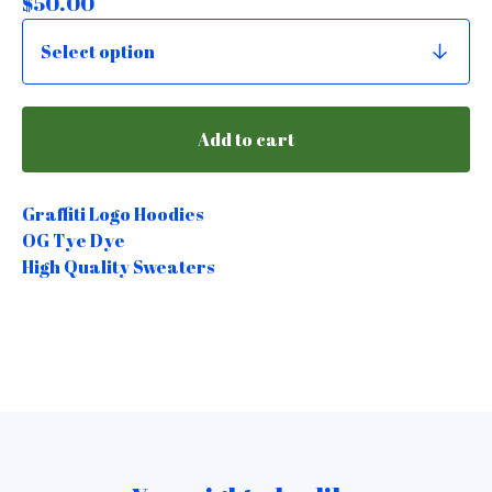
$
50.00
Add to cart
Graffiti Logo Hoodies
OG Tye Dye
High Quality Sweaters